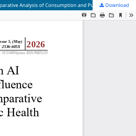
Download
The Mechanism Through Which AI Algorithmic Recommendations Influence Users’ Behavioral Intentions: A Comparative Analysis of Consumption and Public Health Service Contexts