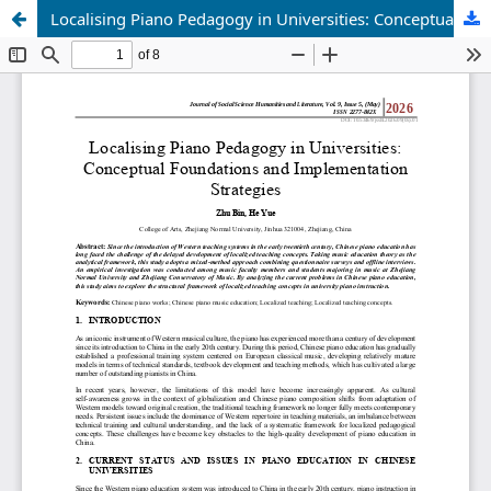
Localising Piano Pedagogy in Universities: Conceptual Foundations and Implementation Strategies