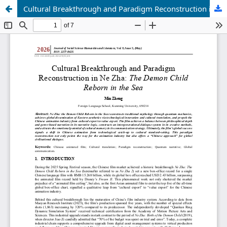
Cultural Breakthrough and Paradigm Reconstruction in Ne Zha: The Demon Child Reborn in the Sea