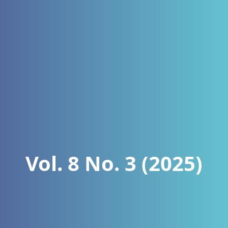
Vol. 8 No. 3 (2025)