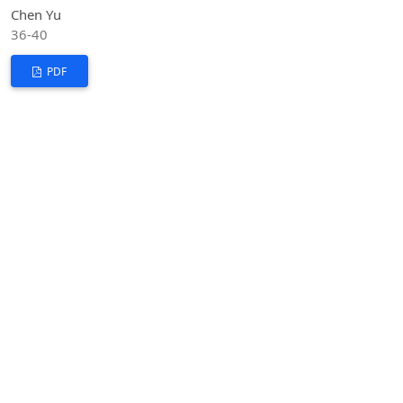
Chen Yu
36-40
PDF
Analysis of the Criteria for Identifying Sexual
Harassment
DOI:
https://doi.org/10.53469/jsshl.2025.08(03).08
Luxi Li
41-49
PDF
The Practical Path for the Creative Transformation
and Innovative Development of China's Fine
Traditional Culture
DOI:
https://doi.org/10.53469/jsshl.2025.08(03).09