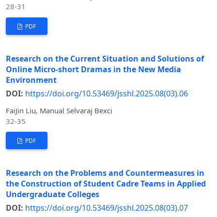
28-31
PDF
Research on the Current Situation and Solutions of
Online Micro-short Dramas in the New Media
Environment
DOI:
https://doi.org/10.53469/jsshl.2025.08(03).06
FaiJin Liu, Manual Selvaraj Bexci
32-35
PDF
Research on the Problems and Countermeasures in
the Construction of Student Cadre Teams in Applied
Undergraduate Colleges
DOI:
https://doi.org/10.53469/jsshl.2025.08(03).07