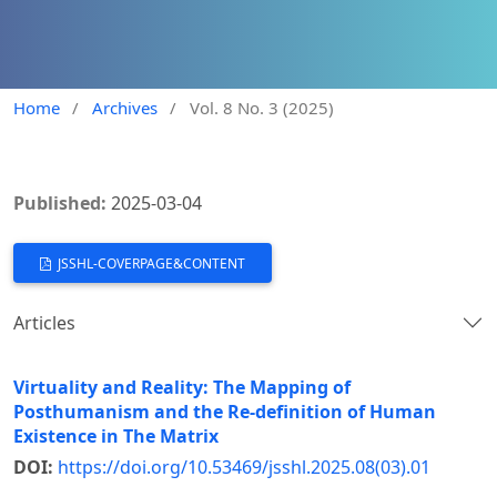
Home
/
Archives
/
Vol. 8 No. 3 (2025)
Published:
2025-03-04
JSSHL-COVERPAGE&CONTENT
Articles
Virtuality and Reality: The Mapping of
Posthumanism and the Re-definition of Human
Existence in The Matrix
DOI:
https://doi.org/10.53469/jsshl.2025.08(03).01