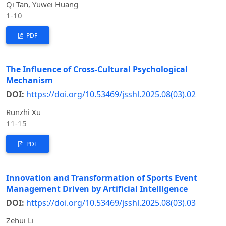
Qi Tan, Yuwei Huang
1-10
PDF
The Influence of Cross-Cultural Psychological
Mechanism
DOI:
https://doi.org/10.53469/jsshl.2025.08(03).02
Runzhi Xu
11-15
PDF
Innovation and Transformation of Sports Event
Management Driven by Artificial Intelligence
DOI:
https://doi.org/10.53469/jsshl.2025.08(03).03
Zehui Li