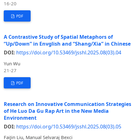
16-20
PDF
A Contrastive Study of Spatial Metaphors of
“Up/Down” in Envglish and “Shang/Xia” in Chinese
DOI:
https://doi.org/10.53469/jsshl.2025.08(03).04
Yun Wu
21-27
PDF
Research on Innovative Communication Strategies
of He Luo Da Gu Rap Art in the New Media
Environment
DOI:
https://doi.org/10.53469/jsshl.2025.08(03).05
FaiJin Liu, Manual Selvaraj Bexci