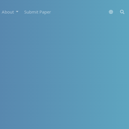
About
Submit Paper