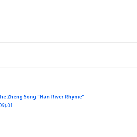
f the Zheng Song "Han River Rhyme"
09).01