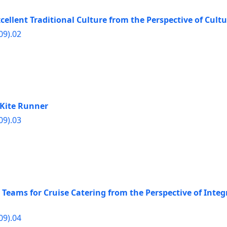
ellent Traditional Culture from the Perspective of Cultu
09).02
e Kite Runner
09).03
Teams for Cruise Catering from the Perspective of Integ
09).04