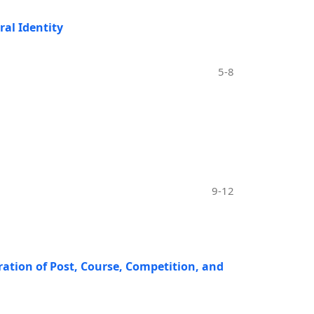
ral Identity
5-8
9-12
ration of Post, Course, Competition, and