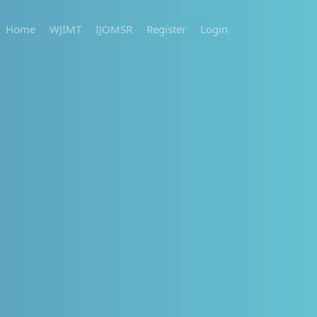
Home
WJIMT
IJOMSR
Register
Login