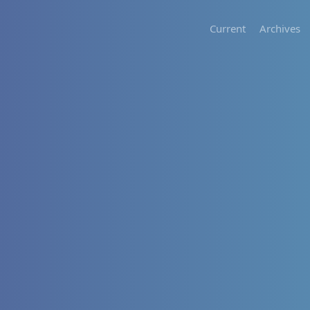
Current
Archives