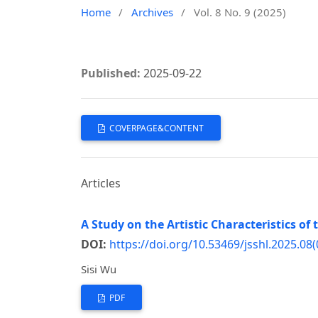
Home
/
Archives
/
Vol. 8 No. 9 (2025)
Published:
2025-09-22
COVERPAGE&CONTENT
Articles
A Study on the Artistic Characteristics o
DOI:
https://doi.org/10.53469/jsshl.2025.08(
Sisi Wu
PDF