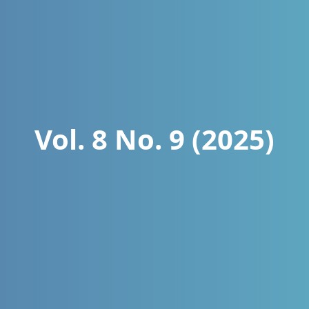
Vol. 8 No. 9 (2025)