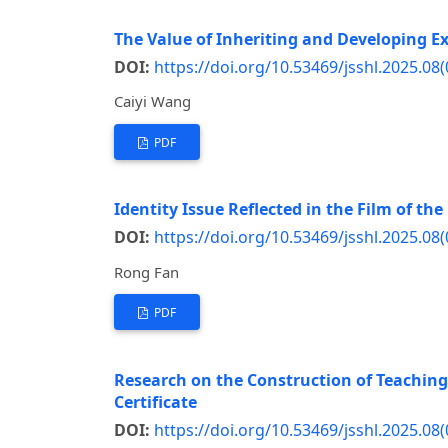
The Value of Inheriting and Developing Exc
DOI:
https://doi.org/10.53469/jsshl.2025.08(
Caiyi Wang
PDF
Identity Issue Reflected in the Film of th
DOI:
https://doi.org/10.53469/jsshl.2025.08(
Rong Fan
PDF
Research on the Construction of Teaching 
Certificate
DOI:
https://doi.org/10.53469/jsshl.2025.08(