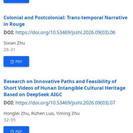
Colonial and Postcolonial: Trans-temporal Narrative
in Rouge
DOI:
https://doi.org/10.53469/jsshl.2026.09(03).06
Sixian Zhu
26-31
PDF
Research on Innovative Paths and Feasibility of
Short Videos of Hunan Intangible Cultural Heritage
Based on DeepSeek AIGC
DOI:
https://doi.org/10.53469/jsshl.2026.09(03).07
Honglei Zhu, Rizhen Luo, Yiming Zhu
32-35
PDF