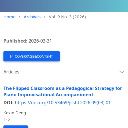
Home
/
Archives
/
Vol. 9 No. 3 (2026)
Published:
2026-03-31
COVERPAGE&CONTENT
Articles
The Flipped Classroom as a Pedagogical Strategy for
Piano Improvisational Accompaniment
DOI:
https://doi.org/10.53469/jsshl.2026.09(03).01
Kexin Deng
1-5