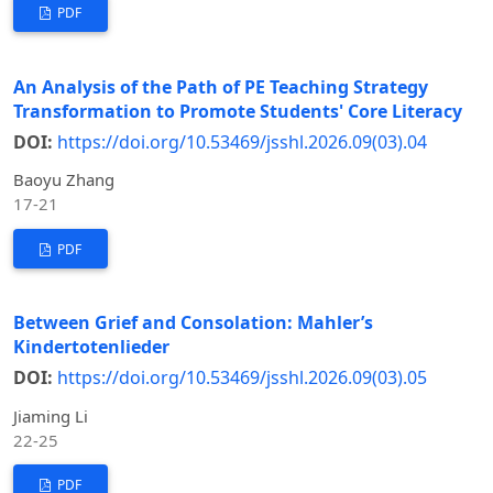
PDF
An Analysis of the Path of PE Teaching Strategy
Transformation to Promote Students' Core Literacy
DOI:
https://doi.org/10.53469/jsshl.2026.09(03).04
Baoyu Zhang
17-21
PDF
Between Grief and Consolation: Mahler’s
Kindertotenlieder
DOI:
https://doi.org/10.53469/jsshl.2026.09(03).05
Jiaming Li
22-25
PDF