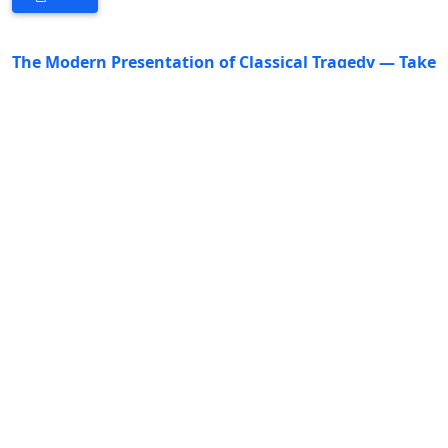
The Modern Presentation of Classical Tragedy — Take
the stage design of the Royal Shakespeare
Company's production of Othello as an example
DOI:
https://doi.org/10.53469/jsshl.2026.09(03).08
Ruixiao Li
36-39
PDF
A Study of Unreliable Narration in The Remains of
the Day
DOI:
https://doi.org/10.53469/jsshl.2026.09(03).09
Simeng Shan
40-44
PDF