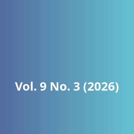
Vol. 9 No. 3 (2026)