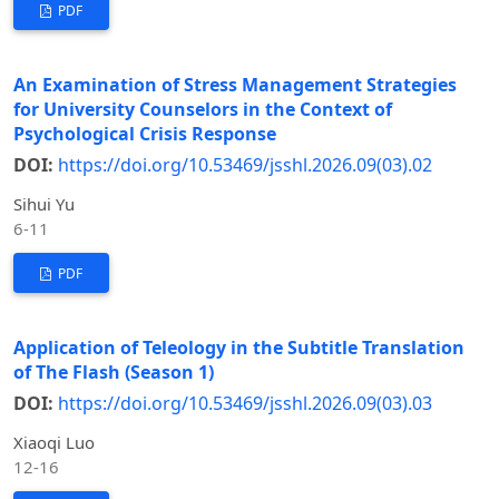
PDF
An Examination of Stress Management Strategies
for University Counselors in the Context of
Psychological Crisis Response
DOI:
https://doi.org/10.53469/jsshl.2026.09(03).02
Sihui Yu
6-11
PDF
Application of Teleology in the Subtitle Translation
of The Flash (Season 1)
DOI:
https://doi.org/10.53469/jsshl.2026.09(03).03
Xiaoqi Luo
12-16