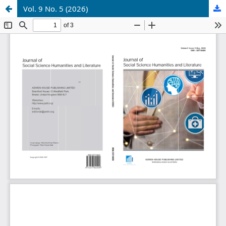
Vol. 9 No. 5 (2026)