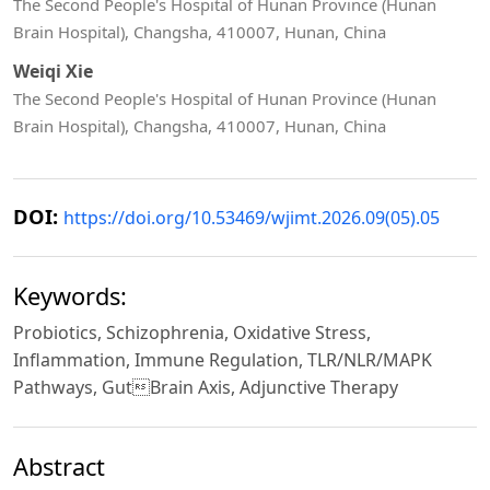
The Second People's Hospital of Hunan Province (Hunan
Brain Hospital), Changsha, 410007, Hunan, China
Weiqi Xie
The Second People's Hospital of Hunan Province (Hunan
Brain Hospital), Changsha, 410007, Hunan, China
DOI:
https://doi.org/10.53469/wjimt.2026.09(05).05
Keywords:
Probiotics, Schizophrenia, Oxidative Stress,
Inflammation, Immune Regulation, TLR/NLR/MAPK
Pathways, GutBrain Axis, Adjunctive Therapy
Abstract