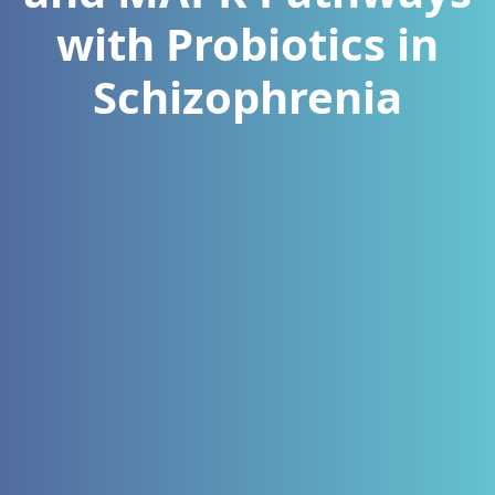
with Probiotics in
Schizophrenia