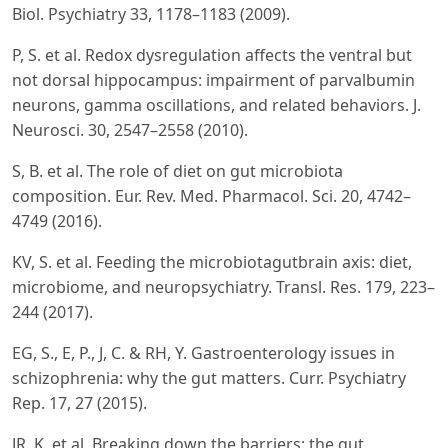
Biol. Psychiatry 33, 1178–1183 (2009).
P, S. et al. Redox dysregulation affects the ventral but
not dorsal hippocampus: impairment of parvalbumin
neurons, gamma oscillations, and related behaviors. J.
Neurosci. 30, 2547–2558 (2010).
S, B. et al. The role of diet on gut microbiota
composition. Eur. Rev. Med. Pharmacol. Sci. 20, 4742–
4749 (2016).
KV, S. et al. Feeding the microbiotagutbrain axis: diet,
microbiome, and neuropsychiatry. Transl. Res. 179, 223–
244 (2017).
EG, S., E, P., J, C. & RH, Y. Gastroenterology issues in
schizophrenia: why the gut matters. Curr. Psychiatry
Rep. 17, 27 (2015).
JR, K. et al. Breaking down the barriers: the gut