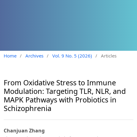
Home
/
Archives
/
Vol. 9 No. 5 (2026)
/
Articles
From Oxidative Stress to Immune
Modulation: Targeting TLR, NLR, and
MAPK Pathways with Probiotics in
Schizophrenia
Chanjuan Zhang