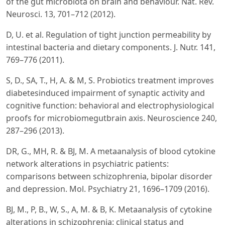
of the gut microbiota on brain and behaviour. Nat. Rev.
Neurosci. 13, 701–712 (2012).
D, U. et al. Regulation of tight junction permeability by
intestinal bacteria and dietary components. J. Nutr. 141,
769–776 (2011).
S, D., SA, T., H, A. & M, S. Probiotics treatment improves
diabetesinduced impairment of synaptic activity and
cognitive function: behavioral and electrophysiological
proofs for microbiomegutbrain axis. Neuroscience 240,
287–296 (2013).
DR, G., MH, R. & BJ, M. A metaanalysis of blood cytokine
network alterations in psychiatric patients:
comparisons between schizophrenia, bipolar disorder
and depression. Mol. Psychiatry 21, 1696–1709 (2016).
BJ, M., P, B., W, S., A, M. & B, K. Metaanalysis of cytokine
alterations in schizophrenia: clinical status and