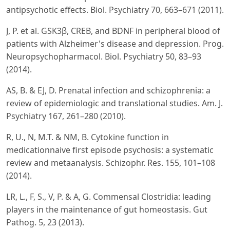
antipsychotic effects. Biol. Psychiatry 70, 663–671 (2011).
J, P. et al. GSK3β, CREB, and BDNF in peripheral blood of
patients with Alzheimer's disease and depression. Prog.
Neuropsychopharmacol. Biol. Psychiatry 50, 83–93
(2014).
AS, B. & EJ, D. Prenatal infection and schizophrenia: a
review of epidemiologic and translational studies. Am. J.
Psychiatry 167, 261–280 (2010).
R, U., N, M.T. & NM, B. Cytokine function in
medicationnaive first episode psychosis: a systematic
review and metaanalysis. Schizophr. Res. 155, 101–108
(2014).
LR, L., F, S., V, P. & A, G. Commensal Clostridia: leading
players in the maintenance of gut homeostasis. Gut
Pathog. 5, 23 (2013).