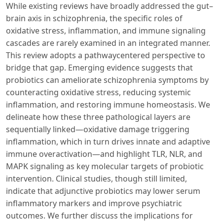
While existing reviews have broadly addressed the gut–
brain axis in schizophrenia, the specific roles of
oxidative stress, inflammation, and immune signaling
cascades are rarely examined in an integrated manner.
This review adopts a pathwaycentered perspective to
bridge that gap. Emerging evidence suggests that
probiotics can ameliorate schizophrenia symptoms by
counteracting oxidative stress, reducing systemic
inflammation, and restoring immune homeostasis. We
delineate how these three pathological layers are
sequentially linked—oxidative damage triggering
inflammation, which in turn drives innate and adaptive
immune overactivation—and highlight TLR, NLR, and
MAPK signaling as key molecular targets of probiotic
intervention. Clinical studies, though still limited,
indicate that adjunctive probiotics may lower serum
inflammatory markers and improve psychiatric
outcomes. We further discuss the implications for