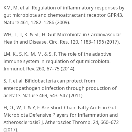
KM, M. et al. Regulation of inflammatory responses by
gut microbiota and chemoattractant receptor GPR43.
Nature 461, 1282–1286 (2009).
WH, T., T, K. & SL, H. Gut Microbiota in Cardiovascular
Health and Disease. Circ. Res. 120, 1183–1196 (2017).
LM, K., S, K., M, M. & S, F. The role of the adaptive
immune system in regulation of gut microbiota.
Immunol. Rev. 260, 67–75 (2014).
S, F. et al. Bifidobacteria can protect from
enteropathogenic infection through production of
acetate. Nature 469, 543–547 (2011).
H, O., W, T. & Y, F. Are Short Chain Fatty Acids in Gut
Microbiota Defensive Players for Inflammation and
Atherosclerosis? J. Atheroscler. Thromb. 24, 660–672
(2017).