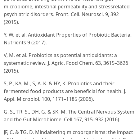
microbiome, intestinal permeability and stressrelated
psychiatric disorders. Front. Cell. Neurosci. 9, 392
(2015).
Y, W. et al. Antioxidant Properties of Probiotic Bacteria.
Nutrients 9 (2017).
V, M. et al. Probiotics as potential antioxidants: a
systematic review. J. Agric. Food Chem. 63, 3615–3626
(2015).
S, P., KA, M., S, A. K. & HY, K. Probiotics and their
fermented food products are beneficial for health. J.
Appl. Microbiol. 100, 1171–1185 (2006).
G, S., TR, S., DH, G. & SK, M. The Central Nervous System
and the Gut Microbiome. Cell 167, 915–932 (2016).
JF, C. & TG, D. Mindaltering microorganisms: the impact