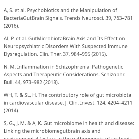
A, S. et al. Psychobiotics and the Manipulation of
BacteriaGutBrain Signals. Trends Neurosci. 39, 763–781
(2016).
AI, P. et al. GutMicrobiotaBrain Axis and Its Effect on
Neuropsychiatric Disorders With Suspected Immune
Dysregulation. Clin. Ther. 37, 984–995 (2015).
N, M. Inflammation in Schizophrenia: Pathogenetic
Aspects and Therapeutic Considerations. Schizophr.
Bull. 44, 973–982 (2018).
WH, T. & SL, H. The contributory role of gut microbiota
in cardiovascular disease. J. Clin. Invest. 124, 4204–4211
(2014).
S, G., J, M. & A, K. Gut microbiome in health and disease:
Linking the microbiomegutbrain axis and
environmental factors in the pathogenesis of systemic