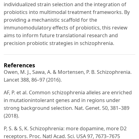
individualized strain selection and the integration of
probiotics into multimodal treatment frameworks. By
providing a mechanistic scaffold for the
immunomodulatory effects of probiotics, this review
aims to inform future translational research and
precision probiotic strategies in schizophrenia.
References
Owen, M. J., Sawa, A. & Mortensen, P. B. Schizophrenia.
Lancet 388, 86–97 (2016).
AF, P. et al. Common schizophrenia alleles are enriched
in mutationintolerant genes and in regions under
strong background selection. Nat. Genet. 50, 381–389
(2018).
P, S. & S, K. Schizophrenia: more dopamine, more D2
receptors. Proc. Natl Acad. Sci. USA 97, 7673–7675