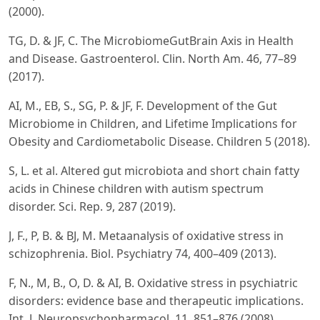
(2000).
TG, D. & JF, C. The MicrobiomeGutBrain Axis in Health
and Disease. Gastroenterol. Clin. North Am. 46, 77–89
(2017).
AI, M., EB, S., SG, P. & JF, F. Development of the Gut
Microbiome in Children, and Lifetime Implications for
Obesity and Cardiometabolic Disease. Children 5 (2018).
S, L. et al. Altered gut microbiota and short chain fatty
acids in Chinese children with autism spectrum
disorder. Sci. Rep. 9, 287 (2019).
J, F., P, B. & BJ, M. Metaanalysis of oxidative stress in
schizophrenia. Biol. Psychiatry 74, 400–409 (2013).
F, N., M, B., O, D. & AI, B. Oxidative stress in psychiatric
disorders: evidence base and therapeutic implications.
Int. J. Neuropsychopharmacol. 11, 851–876 (2008).