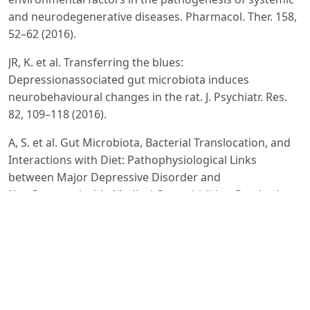
and neurodegenerative diseases. Pharmacol. Ther. 158,
52–62 (2016).
JR, K. et al. Transferring the blues:
Depressionassociated gut microbiota induces
neurobehavioural changes in the rat. J. Psychiatr. Res.
82, 109–118 (2016).
A, S. et al. Gut Microbiota, Bacterial Translocation, and
Interactions with Diet: Pathophysiological Links
between Major Depressive Disorder and
NonCommunicable Medical Comorbidities. Psychother.
Psychosom. 86, 31–46 (2017).
AA, H. et al. Intestinal microbiota is altered in patients
with colon cancer and modified by probiotic
intervention. BMJ Open Gastroenterol. 4, e000145
(2017).