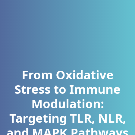
From Oxidative
Stress to Immune
Modulation:
Targeting TLR, NLR,
and MAPK Pathways