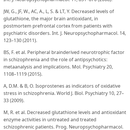
JW, G., JF, W., AC, A., L, S. & LT, Y. Decreased levels of
glutathione, the major brain antioxidant, in
postmortem prefrontal cortex from patients with
psychiatric disorders. Int. J. Neuropsychopharmacol. 14,
123–130 (2011).
BS, F. et al. Peripheral brainderived neurotrophic factor
in schizophrenia and the role of antipsychotics:
metaanalysis and implications. Mol. Psychiatry 20,
1108–1119 (2015).
A, D.M. & B, O. Isoprostenes as indicators of oxidative
stress in schizophrenia. World J. Biol. Psychiatry 10, 27–
33 (2009).
M, R. et al. Decreased glutathione levels and antioxidant
enzyme activities in untreated and treated
schizophrenic patients. Prog. Neuropsychopharmacol.