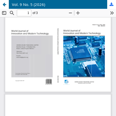
Vol. 9 No. 5 (2026)