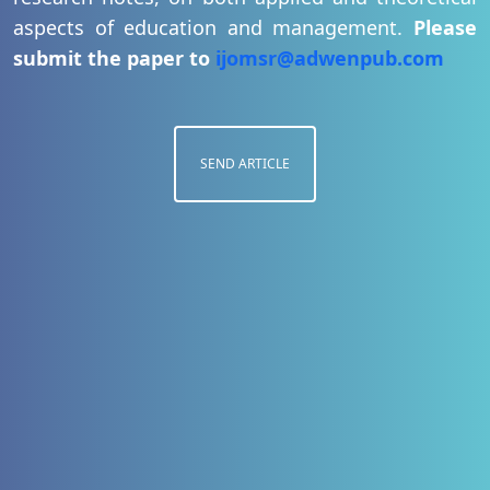
aspects of education and management.
Please
submit the paper to
ijomsr@adwenpub.com
SEND ARTICLE