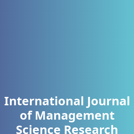
International Journal
of Management
Science Research