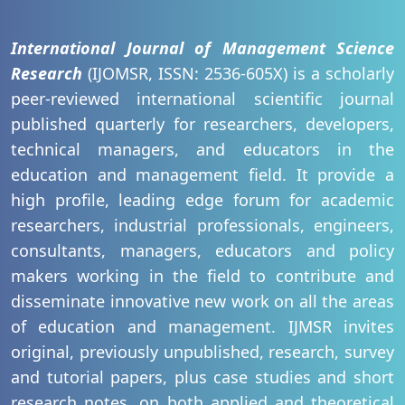
International Journal of Management Science
Research
(IJOMSR, ISSN: 2536-605X) is a scholarly
peer-reviewed international scientific journal
published quarterly for researchers, developers,
technical managers, and educators in the
education and management field. It provide a
high profile, leading edge forum for academic
researchers, industrial professionals, engineers,
consultants, managers, educators and policy
makers working in the field to contribute and
disseminate innovative new work on all the areas
of education and management. IJMSR invites
original, previously unpublished, research, survey
and tutorial papers, plus case studies and short
research notes, on both applied and theoretical