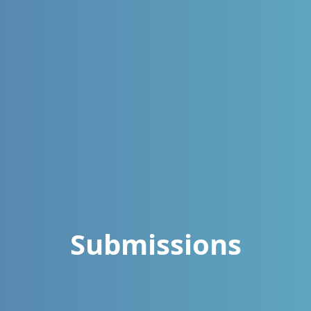
Submissions