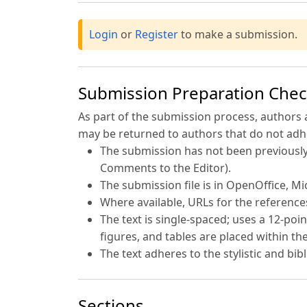
Login
or
Register
to make a submission.
Submission Preparation Check
As part of the submission process, authors 
may be returned to authors that do not adhe
The submission has not been previously 
Comments to the Editor).
The submission file is in OpenOffice, M
Where available, URLs for the referenc
The text is single-spaced; uses a 12-poin
figures, and tables are placed within the
The text adheres to the stylistic and bi
Sections