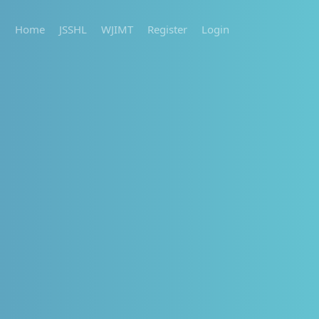
Home
JSSHL
WJIMT
Register
Login