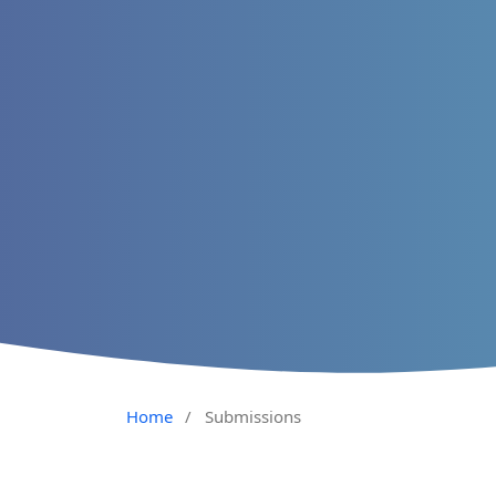
Home
/
Submissions