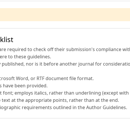
list
are required to check off their submission's compliance with
re to these guidelines.
published, nor is it before another journal for considerati
icrosoft Word, or RTF document file format.
es have been provided.
t font; employs italics, rather than underlining (except with 
 text at the appropriate points, rather than at the end.
bliographic requirements outlined in the Author Guidelines.