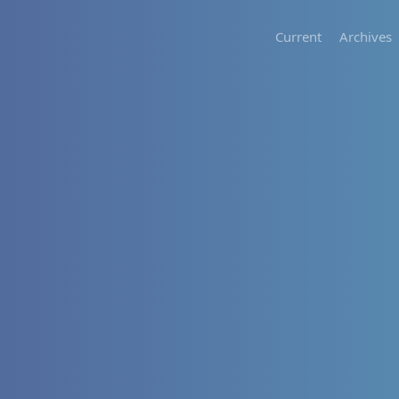
Current
Archives