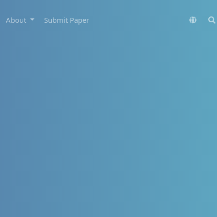
About
Submit Paper