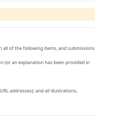
 all of the following items, and submissions
on (or an explanation has been provided in
URL addresses); and all illustrations,