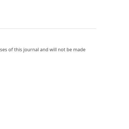
ses of this journal and will not be made