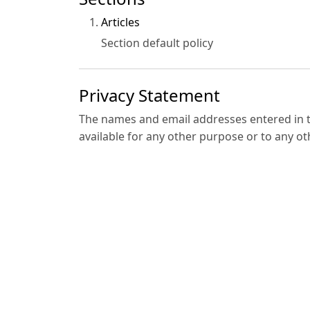
Articles
Section default policy
Privacy Statement
The names and email addresses entered in thi
available for any other purpose or to any ot
Contact Us
•
Registered Office
ADWEN HOUSE PUBLISHING LIMITED GROUP
Bramford House 23 Westfield Park, Bristol,
E-mail:
contact@adwenpub.com