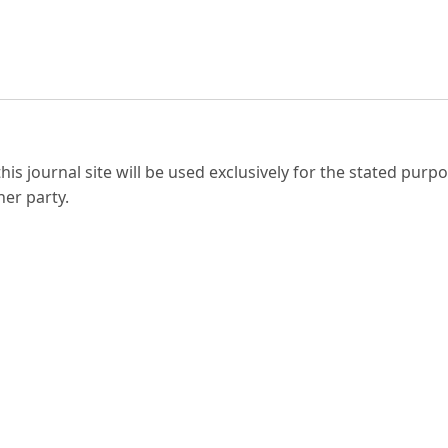
s journal site will be used exclusively for the stated purpo
her party.
 LIMITED.
 United Kingdom BS6 6LT