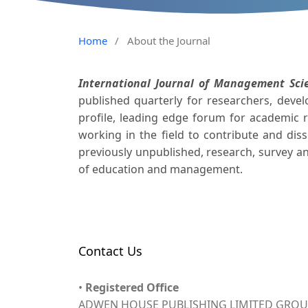
Home
/
About the Journal
International Journal of Management Sci
published quarterly for researchers, deve
profile, leading edge forum for academic r
working in the field to contribute and di
previously unpublished, research, survey an
of education and management.
Contact Us
•
Registered Office
ADWEN HOUSE PUBLISHING LIMITED GROUP