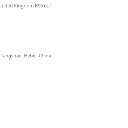
 United Kingdom BS6 6LT
, Tangshan, Hebei, China