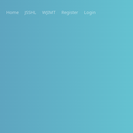
Home
JSSHL
WJIMT
Register
Login