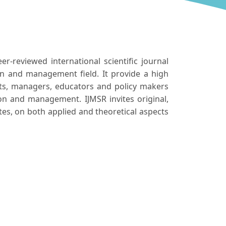
er-reviewed international scientific journal
on and management field. It provide a high
ants, managers, educators and policy makers
on and management. IJMSR invites original,
tes, on both applied and theoretical aspects