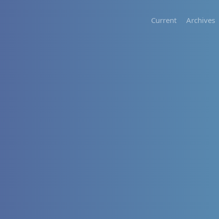
Current
Archives