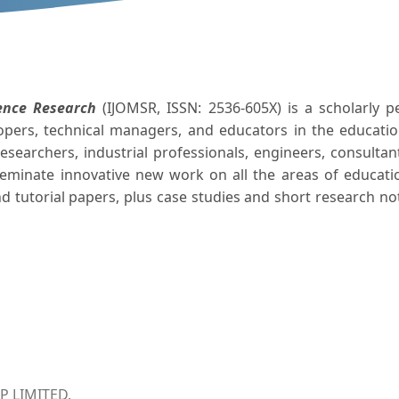
ence Research
(IJOMSR, ISSN: 2536-605X) is a scholarly pe
lopers, technical managers, and educators in the educati
esearchers, industrial professionals, engineers, consult
sseminate innovative new work on all the areas of educati
d tutorial papers, plus case studies and short research no
 LIMITED.