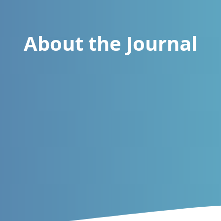
About the Journal