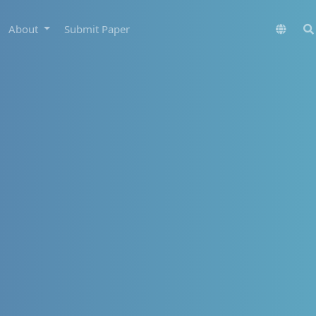
About
Submit Paper