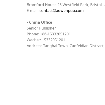
Bramford House 23 Westfield Park, Bristol,
E-mail:
contact@adwenpub.com
•
China Office
Senior Publisher
Phone: +86-15332051201
Wechat: 15332051201
Address: Tanghai Town, Caofeidian Distract
Open Access
Plagiarism Check
Index