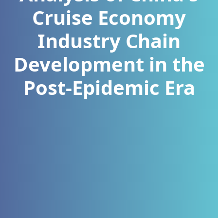
Cruise Economy
Industry Chain
Development in the
Post-Epidemic Era