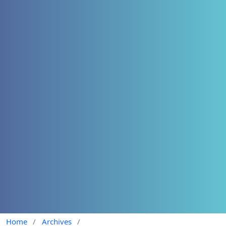
Home
/
Archives
/