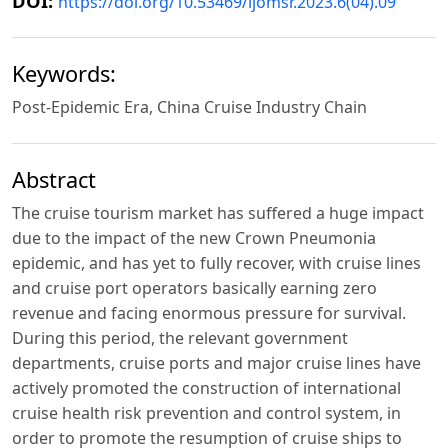
DOI:
https://doi.org/10.53469/ijomsr.2023.6(04).09
Keywords:
Post-Epidemic Era, China Cruise Industry Chain
Abstract
The cruise tourism market has suffered a huge impact
due to the impact of the new Crown Pneumonia
epidemic, and has yet to fully recover, with cruise lines
and cruise port operators basically earning zero
revenue and facing enormous pressure for survival.
During this period, the relevant government
departments, cruise ports and major cruise lines have
actively promoted the construction of international
cruise health risk prevention and control system, in
order to promote the resumption of cruise ships to