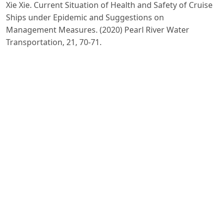
Xie Xie. Current Situation of Health and Safety of Cruise
Ships under Epidemic and Suggestions on
Management Measures. (2020) Pearl River Water
Transportation, 21, 70-71.
Qian Xilu. How the New Crown Epidemic is Reshaping
the Cruise Market China Ship Survey. (2020) Pearl River
Water Transportation, 21, 70-71.
PDF
Published
2023-08-29
Issue