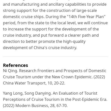
and manufacturing and ancillary capabilities to provide
strong support for the construction of large-scale
domestic cruise ships. During the "14th Five-Year Plan"
period, from the state to the local level, we will continue
to increase the support for the development of the
cruise industry, and put forward a clearer path and
direction to better promote the high-quality
development of China's cruise industry.
References
Ni Qing. Research Frontiers and Prospects of Domestic
Cruise Tourism under the New Crown Epidemic. (2022)
China Water Transport, 10, 20-22.
Yang Long, Song Danying. An Evaluation of Tourist
Perceptions of Cruise Tourism in the Post-Epidemic Era.
(2022) Modern Business, 28, 67-70.