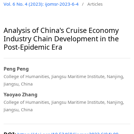
Vol. 6 No. 4 (2023): ijomsr-2023-6-4
/
Articles
Analysis of China's Cruise Economy
Industry Chain Development in the
Post-Epidemic Era
Peng Peng
College of Humanities, Jiangsu Maritime Institute, Nanjing,
Jiangsu, China
Yaoyao Zhang
College of Humanities, Jiangsu Maritime Institute, Nanjing,
Jiangsu, China