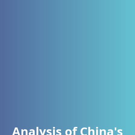
Analysis of China's