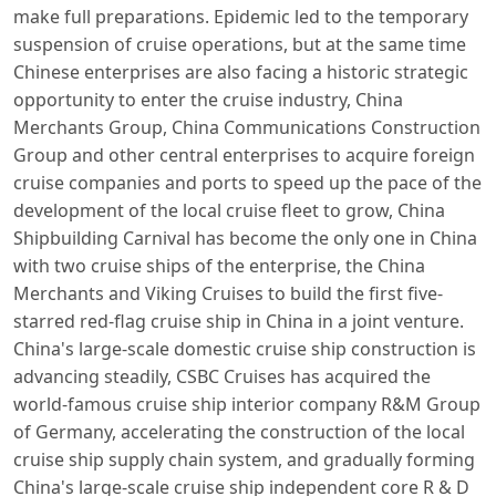
make full preparations. Epidemic led to the temporary
suspension of cruise operations, but at the same time
Chinese enterprises are also facing a historic strategic
opportunity to enter the cruise industry, China
Merchants Group, China Communications Construction
Group and other central enterprises to acquire foreign
cruise companies and ports to speed up the pace of the
development of the local cruise fleet to grow, China
Shipbuilding Carnival has become the only one in China
with two cruise ships of the enterprise, the China
Merchants and Viking Cruises to build the first five-
starred red-flag cruise ship in China in a joint venture.
China's large-scale domestic cruise ship construction is
advancing steadily, CSBC Cruises has acquired the
world-famous cruise ship interior company R&M Group
of Germany, accelerating the construction of the local
cruise ship supply chain system, and gradually forming
China's large-scale cruise ship independent core R & D