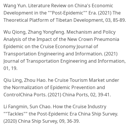
Wang Yun. Literature Review on China's Economic
Development in the ""Post-Epidemic"" Era. (2021) The
Theoretical Platform of Tibetan Development, 03, 85-89.
Wu Qiong, Zhang Yongfeng. Mechanism and Policy
Analysis of the Impact of the New Crown Pneumonia
Epidemic on the Cruise Economy Journal of
Transportation Engineering and Information. (2021)
Journal of Transportation Engineering and Information,
01, 19.
Qiu Ling, Zhou Hao. he Cruise Tourism Market under
the Normalization of Epidemic Prevention and
ControlChina Ports. (2021) China Ports, 02, 39-41.
Li Fangmin, Sun Chao. How the Cruise Industry
""Tackles"" the Post-Epidemic Era China Ship Survey.
(2020) China Ship Survey, 09, 36-39.