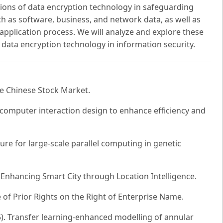
ations of data encryption technology in safeguarding
 as software, business, and network data, as well as
application process. We will analyze and explore these
 data encryption technology in information security.
the Chinese Stock Market.
-computer interaction design to enhance efficiency and
ure for large-scale parallel computing in genetic
: Enhancing Smart City through Location Intelligence.
 of Prior Rights on the Right of Enterprise Name.
(2025). Transfer learning-enhanced modelling of annular