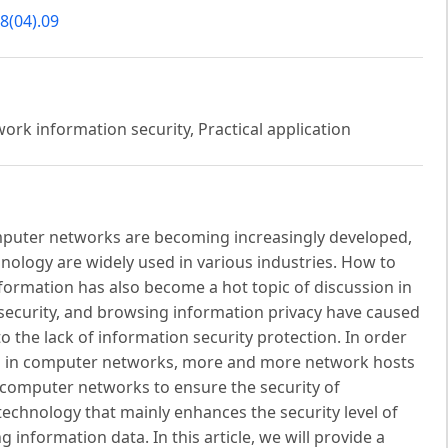
8(04).09
rk information security, Practical application
mputer networks are becoming increasingly developed,
logy are widely used in various industries. How to
formation has also become a hot topic of discussion in
 security, and browsing information privacy have caused
 the lack of information security protection. In order
red in computer networks, more and more network hosts
 computer networks to ensure the security of
echnology that mainly enhances the security level of
nformation data. In this article, we will provide a