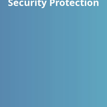
Security Protection