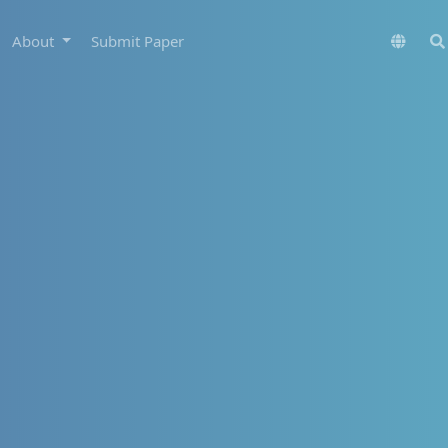
About
Submit Paper