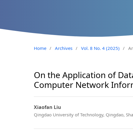
Home
/
Archives
/
Vol. 8 No. 4 (2025)
/
Ar
On the Application of Dat
Computer Network Inform
Xiaofan Liu
Qingdao University of Technology, Qingdao, S