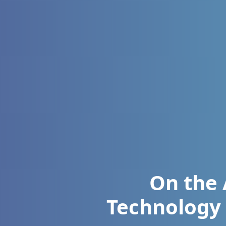
On the 
Technology