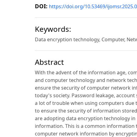
DOI:
https://doi.org/10.53469/ijomsr.2025.0
Keywords:
Data encryption technology, Computer, Netwo
Abstract
With the advent of the information age, co
and computer technology and network techno
ensure the security of computer network in
today's society. Password leakage, account
a lot of trouble when using computers due to
to ensure the security of information sto
are adopting data encryption technology in
information. This is a common information t
computer network information by encrypting i