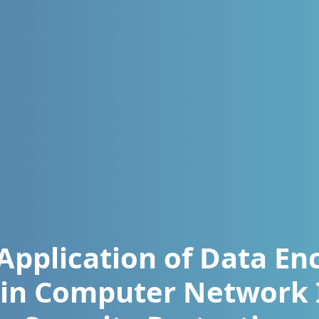
Application of Data En
 in Computer Network 