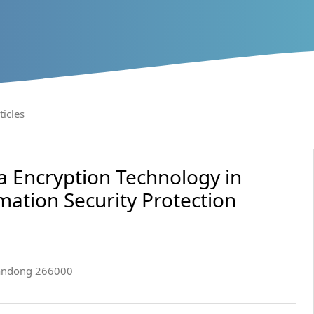
ticles
a Encryption Technology in
ation Security Protection
handong 266000