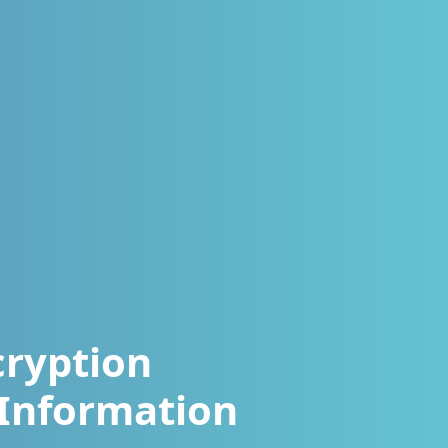
cryption
Information