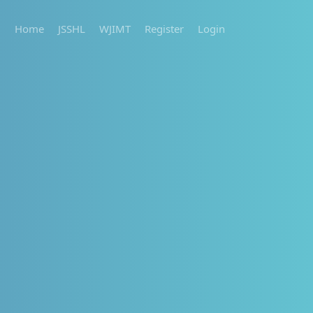
Home
JSSHL
WJIMT
Register
Login