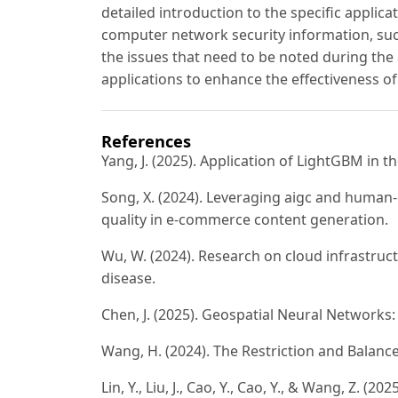
detailed introduction to the specific applic
computer network security information, such
the issues that need to be noted during the 
applications to enhance the effectiveness of
References
Yang, J. (2025). Application of LightGBM in 
Song, X. (2024). Leveraging aigc and human
quality in e-commerce content generation.
Wu, W. (2024). Research on cloud infrastruct
disease.
Chen, J. (2025). Geospatial Neural Networks
Wang, H. (2024). The Restriction and Balance
Lin, Y., Liu, J., Cao, Y., Cao, Y., & Wang, Z. 