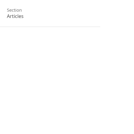
Section
Articles