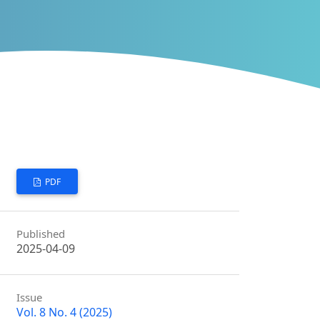
PDF
Published
2025-04-09
Issue
Vol. 8 No. 4 (2025)