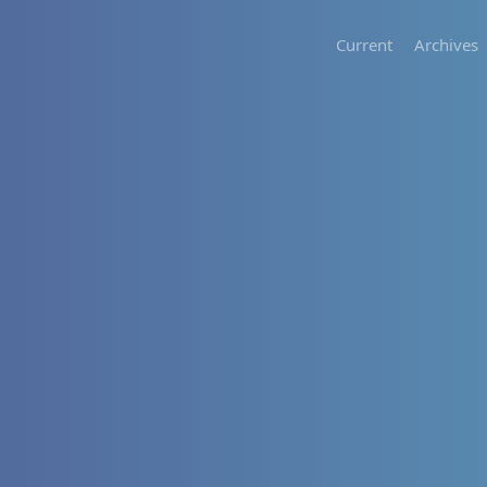
Current
Archives