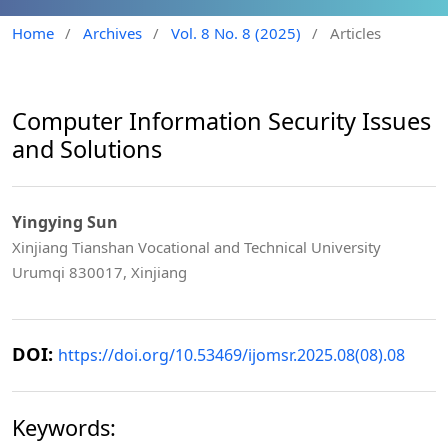
Home
/
Archives
/
Vol. 8 No. 8 (2025)
/
Articles
Computer Information Security Issues
and Solutions
Yingying Sun
Xinjiang Tianshan Vocational and Technical University
Urumqi 830017, Xinjiang
DOI:
https://doi.org/10.53469/ijomsr.2025.08(08).08
Keywords: