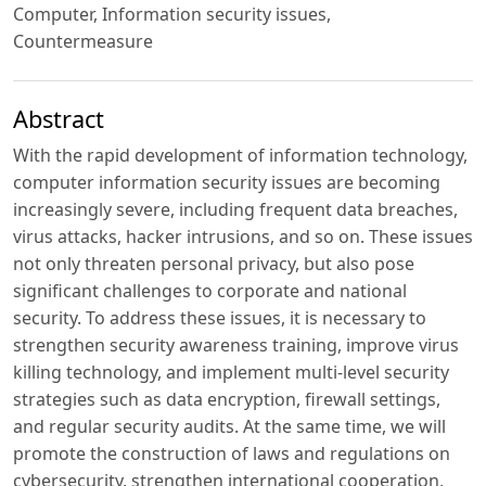
Computer, Information security issues,
Countermeasure
Abstract
With the rapid development of information technology,
computer information security issues are becoming
increasingly severe, including frequent data breaches,
virus attacks, hacker intrusions, and so on. These issues
not only threaten personal privacy, but also pose
significant challenges to corporate and national
security. To address these issues, it is necessary to
strengthen security awareness training, improve virus
killing technology, and implement multi-level security
strategies such as data encryption, firewall settings,
and regular security audits. At the same time, we will
promote the construction of laws and regulations on
cybersecurity, strengthen international cooperation,