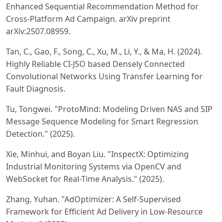
Enhanced Sequential Recommendation Method for
Cross-Platform Ad Campaign. arXiv preprint
arXiv:2507.08959.
Tan, C., Gao, F., Song, C., Xu, M., Li, Y., & Ma, H. (2024).
Highly Reliable CI-JSO based Densely Connected
Convolutional Networks Using Transfer Learning for
Fault Diagnosis.
Tu, Tongwei. "ProtoMind: Modeling Driven NAS and SIP
Message Sequence Modeling for Smart Regression
Detection." (2025).
Xie, Minhui, and Boyan Liu. "InspectX: Optimizing
Industrial Monitoring Systems via OpenCV and
WebSocket for Real-Time Analysis." (2025).
Zhang, Yuhan. "AdOptimizer: A Self-Supervised
Framework for Efficient Ad Delivery in Low-Resource