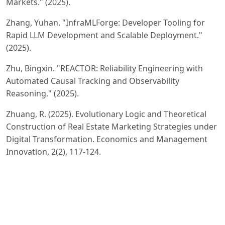
Markets." (2025).
Zhang, Yuhan. "InfraMLForge: Developer Tooling for
Rapid LLM Development and Scalable Deployment."
(2025).
Zhu, Bingxin. "REACTOR: Reliability Engineering with
Automated Causal Tracking and Observability
Reasoning." (2025).
Zhuang, R. (2025). Evolutionary Logic and Theoretical
Construction of Real Estate Marketing Strategies under
Digital Transformation. Economics and Management
Innovation, 2(2), 117-124.
Wang, Hao. "Joint Training of Propensity Model and
Prediction Model via Targeted Learning for
Recommendation on Data Missing Not at Random."
AAAI 2025 Workshop on Artificial Intelligence with
Causal Techniques. 2025.