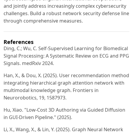
and jointly address increasingly complex cybersecurity
challenges. Build a robust network security defense line
through comprehensive measures.
References
Ding, C.; Wu, C. Self-Supervised Learning for Biomedical
Signal Processing: A Systematic Review on ECG and PPG
Signals. medRxiv 2024.
Han, X., & Dou, X. (2025). User recommendation method
integrating hierarchical graph attention network with
multimodal knowledge graph. Frontiers in
Neurorobotics, 19, 1587973.
Hu, Xiao. "Low-Cost 3D Authoring via Guided Diffusion
in GUI-Driven Pipeline." (2025).
Li, X., Wang, X., & Lin, Y. (2025). Graph Neural Network