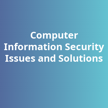
Computer
Information Security
Issues and Solutions