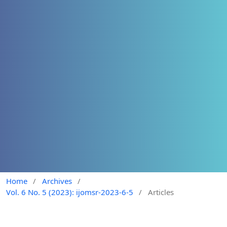
Home
/
Archives
/
Vol. 6 No. 5 (2023): ijomsr-2023-6-5
/
Articles