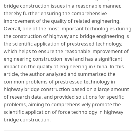
bridge construction issues in a reasonable manner,
thereby further ensuring the comprehensive
improvement of the quality of related engineering.
Overall, one of the most important technologies during
the construction of highway and bridge engineering is
the scientific application of prestressed technology,
which helps to ensure the reasonable improvement of
engineering construction level and has a significant
impact on the quality of engineering in China. In this
article, the author analyzed and summarized the
common problems of prestressed technology in
highway bridge construction based on a large amount
of research data, and provided solutions for specific
problems, aiming to comprehensively promote the
scientific application of force technology in highway
bridge construction.