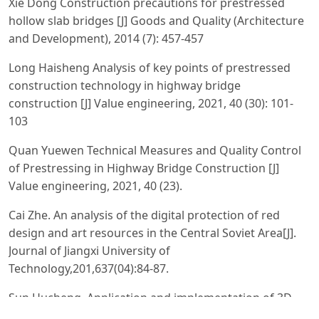
Xie Dong Construction precautions for prestressed
hollow slab bridges [J] Goods and Quality (Architecture
and Development), 2014 (7): 457-457
Long Haisheng Analysis of key points of prestressed
construction technology in highway bridge
construction [J] Value engineering, 2021, 40 (30): 101-
103
Quan Yuewen Technical Measures and Quality Control
of Prestressing in Highway Bridge Construction [J]
Value engineering, 2021, 40 (23).
Cai Zhe. An analysis of the digital protection of red
design and art resources in the Central Soviet Area[J].
Journal of Jiangxi University of
Technology,201,637(04):84‐87.
Sun Hucheng. Application and implementation of 3D
laser scanning technology in museums [J]. Henan