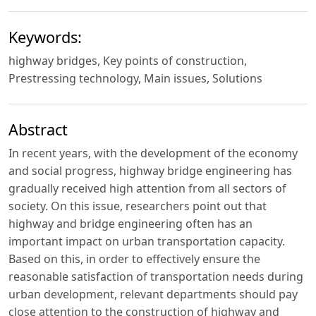
Keywords:
highway bridges, Key points of construction,
Prestressing technology, Main issues, Solutions
Abstract
In recent years, with the development of the economy
and social progress, highway bridge engineering has
gradually received high attention from all sectors of
society. On this issue, researchers point out that
highway and bridge engineering often has an
important impact on urban transportation capacity.
Based on this, in order to effectively ensure the
reasonable satisfaction of transportation needs during
urban development, relevant departments should pay
close attention to the construction of highway and