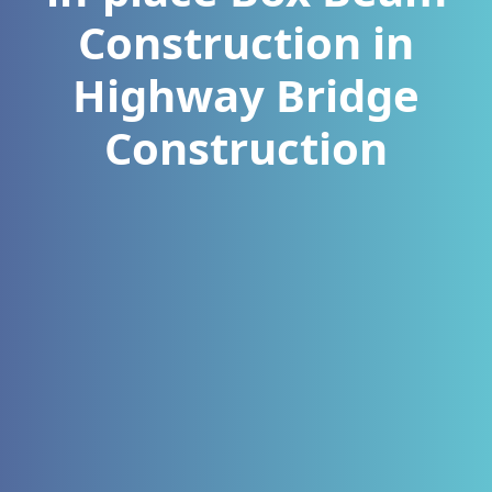
Construction in
Highway Bridge
Construction