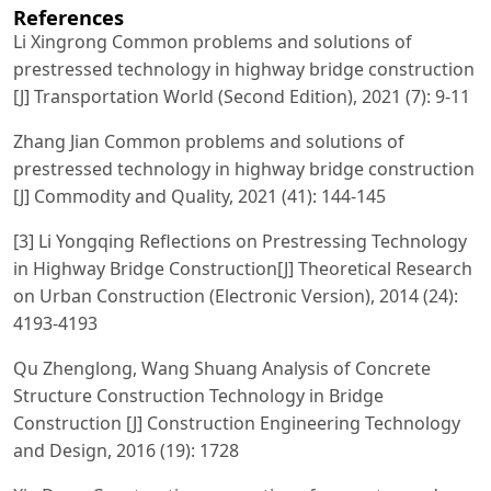
References
Li Xingrong Common problems and solutions of
prestressed technology in highway bridge construction
[J] Transportation World (Second Edition), 2021 (7): 9-11
Zhang Jian Common problems and solutions of
prestressed technology in highway bridge construction
[J] Commodity and Quality, 2021 (41): 144-145
[3] Li Yongqing Reflections on Prestressing Technology
in Highway Bridge Construction[J] Theoretical Research
on Urban Construction (Electronic Version), 2014 (24):
4193-4193
Qu Zhenglong, Wang Shuang Analysis of Concrete
Structure Construction Technology in Bridge
Construction [J] Construction Engineering Technology
and Design, 2016 (19): 1728