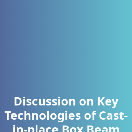
Discussion on Key
Technologies of Cast-
in-place Box Beam