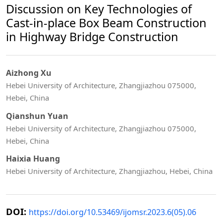
Discussion on Key Technologies of
Cast-in-place Box Beam Construction
in Highway Bridge Construction
Aizhong Xu
Hebei University of Architecture, Zhangjiazhou 075000,
Hebei, China
Qianshun Yuan
Hebei University of Architecture, Zhangjiazhou 075000,
Hebei, China
Haixia Huang
Hebei University of Architecture, Zhangjiazhou, Hebei, China
DOI:
https://doi.org/10.53469/ijomsr.2023.6(05).06