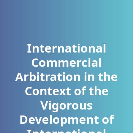
International
Commercial
Arbitration in the
Context of the
Vigorous
Development of