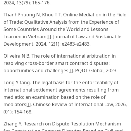
2024, 13(79): 165-176.
ThanhPhuong N, Khoe T T. Online Mediation in the Field
of Trade: Qualitative Analysis from the Experience of
Some Countries Around the World and Lessons
Learned in Vietnam[J]. Journal of Law and Sustainable
Development, 2024, 12(1): e2483-e2483.
Oliveira N B. The role of international arbitration in
resolving cross-border smart contract disputes:
opportunities and challenges[J]. PQDT-Global, 2023.
Long Yifang. The legal basis for the enforceability of
international settlement agreements resulting from
mediatio: an examination based on the role of
mediators[J]. Chinese Review of International Law, 2026,
(01): 154-168.
Zhang Y. Research on Dispute Resolution Mechanism
for Construction Contract Disputes Based on Civil and