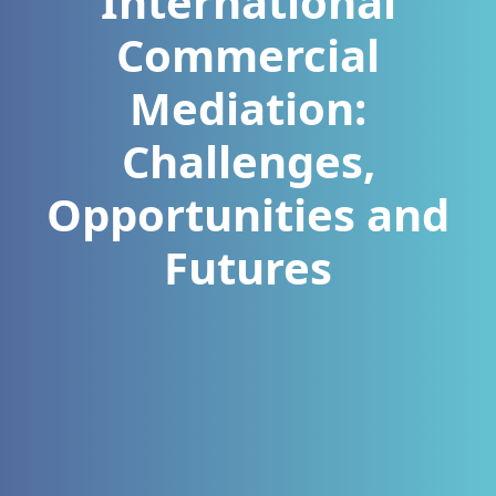
International
Commercial
Mediation:
Challenges,
Opportunities and
Futures