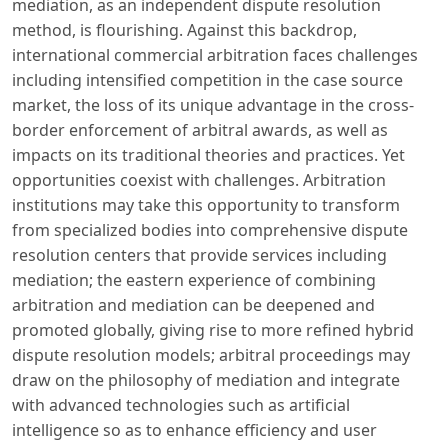
mediation, as an independent dispute resolution
method, is flourishing. Against this backdrop,
international commercial arbitration faces challenges
including intensified competition in the case source
market, the loss of its unique advantage in the cross-
border enforcement of arbitral awards, as well as
impacts on its traditional theories and practices. Yet
opportunities coexist with challenges. Arbitration
institutions may take this opportunity to transform
from specialized bodies into comprehensive dispute
resolution centers that provide services including
mediation; the eastern experience of combining
arbitration and mediation can be deepened and
promoted globally, giving rise to more refined hybrid
dispute resolution models; arbitral proceedings may
draw on the philosophy of mediation and integrate
with advanced technologies such as artificial
intelligence so as to enhance efficiency and user