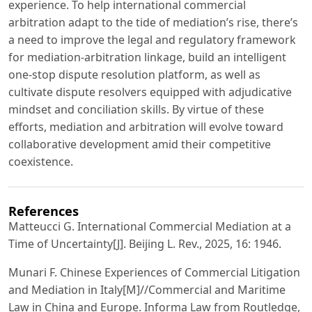
experience. To help international commercial
arbitration adapt to the tide of mediation’s rise, there’s
a need to improve the legal and regulatory framework
for mediation-arbitration linkage, build an intelligent
one-stop dispute resolution platform, as well as
cultivate dispute resolvers equipped with adjudicative
mindset and conciliation skills. By virtue of these
efforts, mediation and arbitration will evolve toward
collaborative development amid their competitive
coexistence.
References
Matteucci G. International Commercial Mediation at a
Time of Uncertainty[J]. Beijing L. Rev., 2025, 16: 1946.
Munari F. Chinese Experiences of Commercial Litigation
and Mediation in Italy[M]//Commercial and Maritime
Law in China and Europe. Informa Law from Routledge,