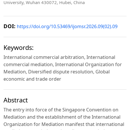
University, Wuhan 430072, Hubei, China
DOI:
https://doi.org/10.53469/ijomsr.2026.09(02).09
Keywords:
International commercial arbitration, International
commercial mediation, International Organization for
Mediation, Diversified dispute resolution, Global
economic and trade order
Abstract
The entry into force of the Singapore Convention on
Mediation and the establishment of the International
Organization for Mediation manifest that international