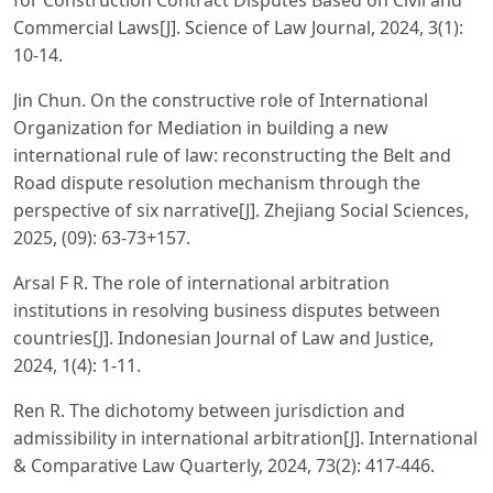
Commercial Laws[J]. Science of Law Journal, 2024, 3(1):
10-14.
Jin Chun. On the constructive role of International
Organization for Mediation in building a new
international rule of law: reconstructing the Belt and
Road dispute resolution mechanism through the
perspective of six narrative[J]. Zhejiang Social Sciences,
2025, (09): 63-73+157.
Arsal F R. The role of international arbitration
institutions in resolving business disputes between
countries[J]. Indonesian Journal of Law and Justice,
2024, 1(4): 1-11.
Ren R. The dichotomy between jurisdiction and
admissibility in international arbitration[J]. International
& Comparative Law Quarterly, 2024, 73(2): 417-446.