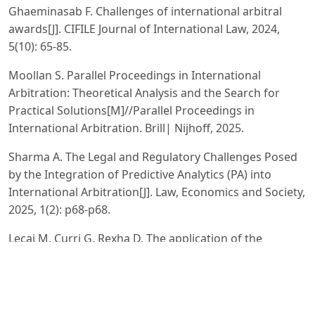
Ghaeminasab F. Challenges of international arbitral
awards[J]. CIFILE Journal of International Law, 2024,
5(10): 65-85.
Moollan S. Parallel Proceedings in International
Arbitration: Theoretical Analysis and the Search for
Practical Solutions[M]//Parallel Proceedings in
International Arbitration. Brill| Nijhoff, 2025.
Sharma A. The Legal and Regulatory Challenges Posed
by the Integration of Predictive Analytics (PA) into
International Arbitration[J]. Law, Economics and Society,
2025, 1(2): p68-p68.
Lecaj M, Curri G, Rexha D. The application of the
international and domestic arbitration law in
settlement of legal disputes: A comparative study[J].
Corporate Governance and Organizational Behavior
Review, 2022, 6(3): 150-162.