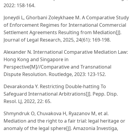
2022: 158-164.
Joneydi L, Ghorbani Zoleykhaee M. A Comparative Study
of Enforcement Regimes for International Commercial
Settlement Agreements Resulting from Mediation[J].
Journal of Legal Research, 2025, 24(61): 169-198.
Alexander N. International Comparative Mediation Law:
Hong Kong and Singapore in
Perspective[M]//Comparative and Transnational
Dispute Resolution. Routledge, 2023: 123-152.
Devarakonda Y. Restricting Double-hatting To
Safeguard International Arbitrations[J]. Pepp. Disp.
Resol. LJ, 2022, 22: 65.
Shmyndruk O, Chuvakova H, Ryazanov M, et al.
Mediation and the right to a fair trial: legal heritage or
anomaly of the legal sphere[J]. Amazonia Investiga,