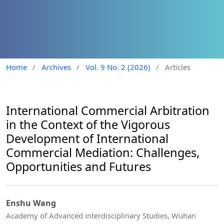
Home
/
Archives
/
Vol. 9 No. 2 (2026)
/
Articles
International Commercial Arbitration
in the Context of the Vigorous
Development of International
Commercial Mediation: Challenges,
Opportunities and Futures
Enshu Wang
Academy of Advanced interdisciplinary Studies, Wuhan