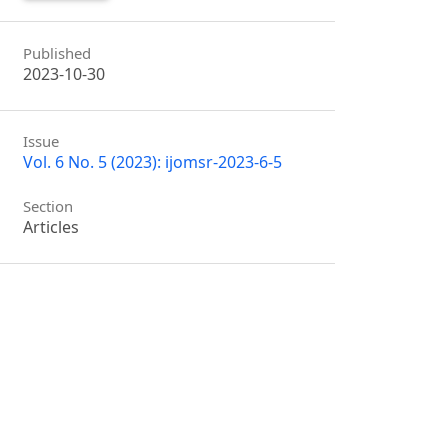
Published
2023-10-30
Issue
Vol. 6 No. 5 (2023): ijomsr-2023-6-5
Section
Articles