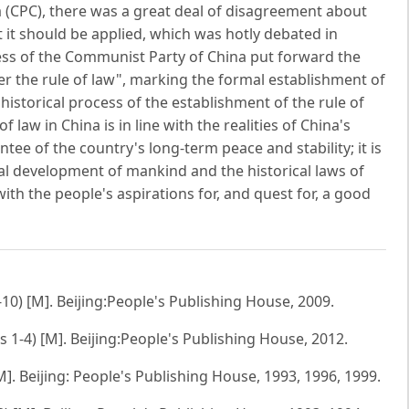
(CPC), there was a great deal of disagreement about
 it should be applied, which was hotly debated in
ess of the Communist Party of China put forward the
der the rule of law", marking the formal establishment of
 historical process of the establishment of the rule of
f law in China is in line with the realities of China's
tee of the country's long-term peace and stability; it is
ical development of mankind and the historical laws of
with the people's aspirations for, and quest for, a good
10) [M]. Beijing:People's Publishing House, 2009.
1-4) [M]. Beijing:People's Publishing House, 2012.
]. Beijing: People's Publishing House, 1993, 1996, 1999.