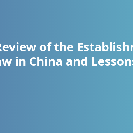
Review of the Establis
aw in China and Lesso