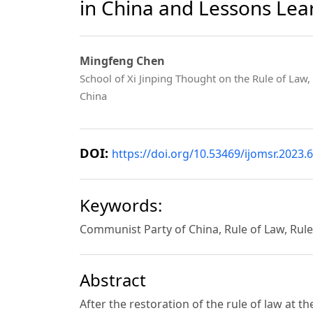
in China and Lessons Le
Mingfeng Chen
School of Xi Jinping Thought on the Rule of Law,
China
DOI:
https://doi.org/10.53469/ijomsr.2023.6
Keywords:
Communist Party of China, Rule of Law, Rul
Abstract
After the restoration of the rule of law at t