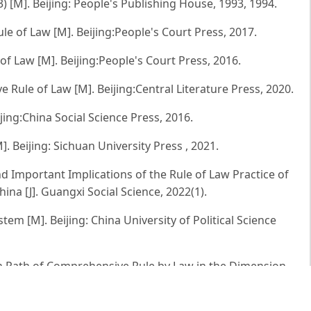
) [M]. Beijing: People's Publishing House, 1993, 1994.
e of Law [M]. Beijing:People's Court Press, 2017.
f Law [M]. Beijing:People's Court Press, 2016.
 Rule of Law [M]. Beijing:Central Literature Press, 2020.
eijing:China Social Science Press, 2016.
 Beijing: Sichuan University Press , 2021.
 Important Implications of the Rule of Law Practice of
na [J]. Guangxi Social Science, 2022(1).
tem [M]. Beijing: China University of Political Science
n Path of Comprehensive Rule by Law in the Dimension
ejiang Journal, 2020(02).