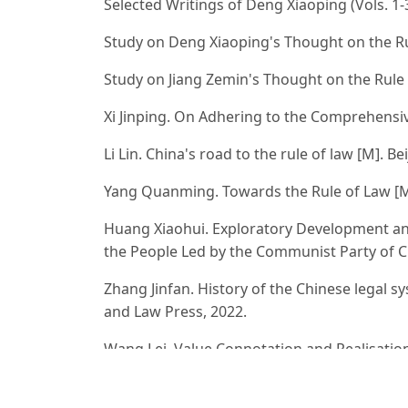
Selected Writings of Deng Xiaoping (Vols. 1-3
Study on Deng Xiaoping's Thought on the Rul
Study on Jiang Zemin's Thought on the Rule o
Xi Jinping. On Adhering to the Comprehensive
Li Lin. China's road to the rule of law [M]. B
Yang Quanming. Towards the Rule of Law [M].
Huang Xiaohui. Exploratory Development and
the People Led by the Communist Party of Chi
Zhang Jinfan. History of the Chinese legal sys
and Law Press, 2022.
Wang Lei. Value Connotation and Realisatio
of National Governance Modernization[J]. Zh