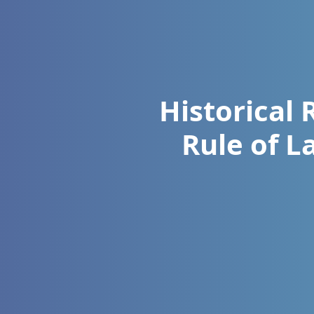
Historical 
Rule of L