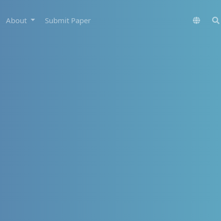
About
Submit Paper