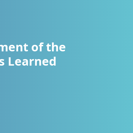
hment of the
ns Learned