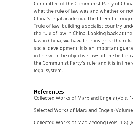
Committee of the Communist Party of China 
what the rule of law was and whether or not
China's legal academia. The fifteenth congr
"rule of law, building a socialist country un
the rule of law in China. Looking back at the
law in China, we have four insights: the rule o
social development; it is an important guaran
in line with the objective laws of the histor
the Communist Party's rule; and it is in line 
legal system.
References
Collected Works of Marx and Engels (Vols. 1-
Selected Works of Marx and Engels (Volumes 
Collected Works of Mao Zedong (vols. 1-8) [M