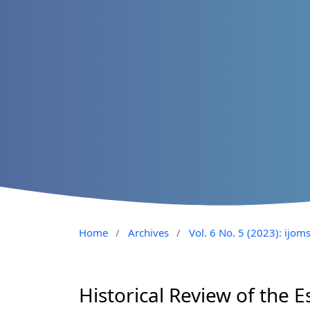
Home
/
Archives
/
Vol. 6 No. 5 (2023): ijom
Historical Review of the 