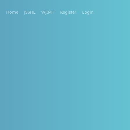
Home
JSSHL
WJIMT
Register
Login