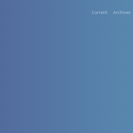
Current
Archives