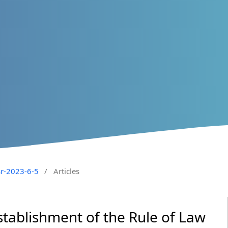
sr-2023-6-5
/
Articles
Establishment of the Rule of Law