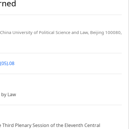
arned
 China University of Political Science and Law, Beijing 100080,
(05).08
e by Law
he Third Plenary Session of the Eleventh Central