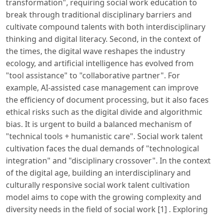
transformation", requiring social work education to
break through traditional disciplinary barriers and
cultivate compound talents with both interdisciplinary
thinking and digital literacy. Second, in the context of
the times, the digital wave reshapes the industry
ecology, and artificial intelligence has evolved from
"tool assistance" to "collaborative partner". For
example, AI-assisted case management can improve
the efficiency of document processing, but it also faces
ethical risks such as the digital divide and algorithmic
bias. It is urgent to build a balanced mechanism of
"technical tools + humanistic care". Social work talent
cultivation faces the dual demands of "technological
integration" and "disciplinary crossover". In the context
of the digital age, building an interdisciplinary and
culturally responsive social work talent cultivation
model aims to cope with the growing complexity and
diversity needs in the field of social work [1] . Exploring