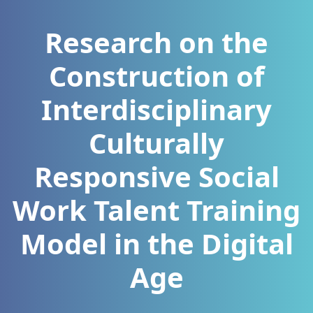
Research on the
Construction of
Interdisciplinary
Culturally
Responsive Social
Work Talent Training
Model in the Digital
Age