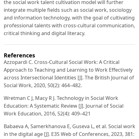
the social work talent cultivation model will further
integrate multiple fields such as social work, sociology
and information technology, with the goal of cultivating
professional talents with cross-cultural communication,
critical thinking and digital literacy.
References
Azzopardi C. Cross-Cultural Social Work: A Critical
Approach to Teaching and Learning to Work Effectively
across Intersectional Identities [J]. The British Journal of
Social Work, 2020, 50(2): 464–482.
Wretman C J, Macy R J. Technology in Social Work
Education: A Systematic Review [J]. Journal of Social
Work Education, 2016, 52(4): 409–421
Babaeva A, Samerkhanova E, Guseva L, et al. Social work
in the digital age [J]. E3S Web of Conferences, 2023, 381: