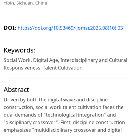
Yibin, Sichuan, China
DOI:
https://doi.org/10.53469/ijomsr.2025.08(10).03
Keywords:
Social Work, Digital Age, Interdisciplinary and Cultural
Responsiveness, Talent Cultivation
Abstract
Driven by both the digital wave and discipline
construction, social work talent cultivation faces the
dual demands of "technological integration" and
"disciplinary crossover". First, discipline construction
emphasizes "multidisciplinary crossover and digital