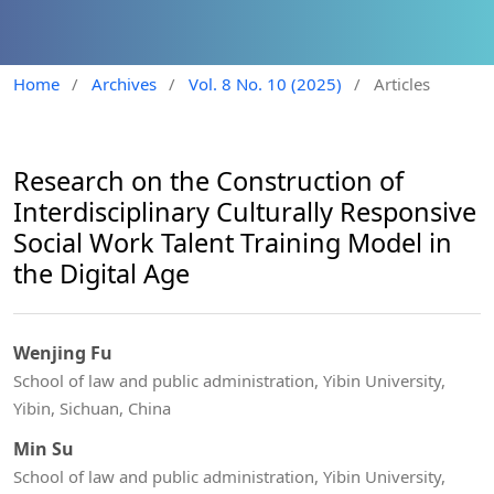
Home
/
Archives
/
Vol. 8 No. 10 (2025)
/
Articles
Research on the Construction of
Interdisciplinary Culturally Responsive
Social Work Talent Training Model in
the Digital Age
Wenjing Fu
School of law and public administration, Yibin University,
Yibin, Sichuan, China
Min Su
School of law and public administration, Yibin University,