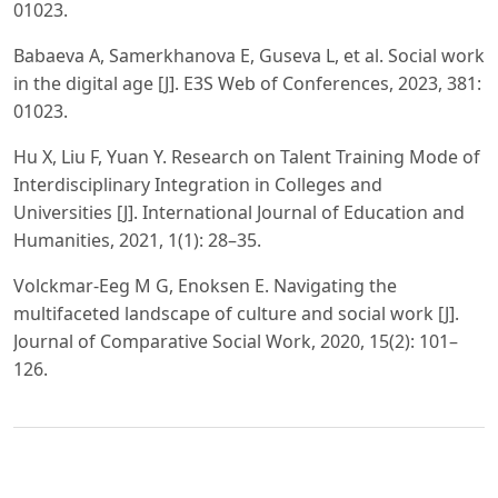
01023.
Babaeva A, Samerkhanova E, Guseva L, et al. Social work
in the digital age [J]. E3S Web of Conferences, 2023, 381:
01023.
Hu X, Liu F, Yuan Y. Research on Talent Training Mode of
Interdisciplinary Integration in Colleges and
Universities [J]. International Journal of Education and
Humanities, 2021, 1(1): 28–35.
Volckmar-Eeg M G, Enoksen E. Navigating the
multifaceted landscape of culture and social work [J].
Journal of Comparative Social Work, 2020, 15(2): 101–
126.
PDF